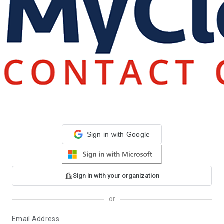
Sign in with Google
Sign in with your organization
or
Email Address