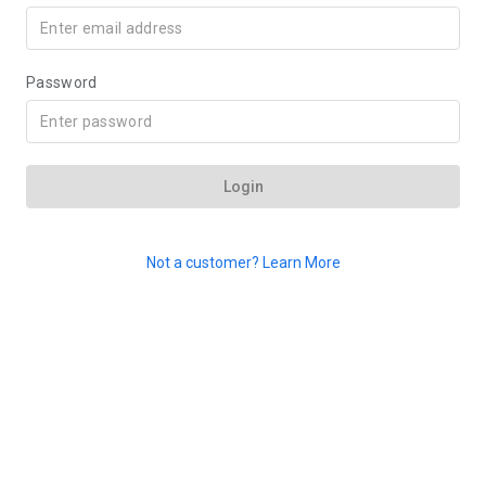
Password
Login
Not a customer? Learn More